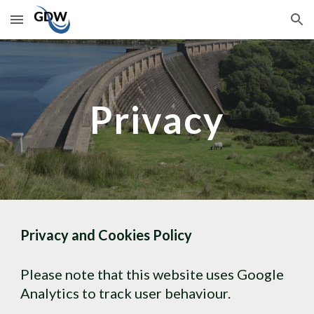
Skip to main content
Skip to navigation
Privacy
Privacy and Cookies Policy
Please note that this website uses Google 
Analytics to track user behaviour.