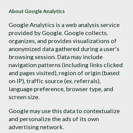
About Google Analytics
Google Analytics is a web analysis service 
provided by Google. Google collects, 
organizes, and provides visualizations of 
anonymized data gathered during a user’s 
browsing session. Data may include 
navigation patterns (including links clicked 
and pages visited), region of origin (based 
on IP), traffic source (ex. referrals), 
language preference, browser type, and 
screen size.
Google may use this data to contextualize 
and personalize the ads of its own 
advertising network.