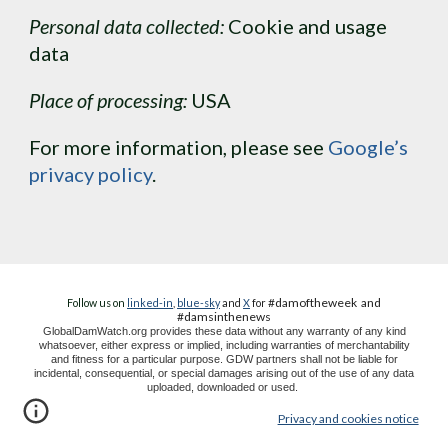
Personal data collected:
 Cookie and usage 
data
Place of processing:
 USA
For more information, please see 
Google’s 
privacy policy
.
#damoftheweek
and
Follow us on
linked-in
,
blue-sky
and
X
for
#dams
in
the
news
GlobalDamWatch.org provides these data without any warranty of any kind
whatsoever, either express or implied, including warranties of merchantability
and fitness for a particular purpose. GDW partners shall not be liable for
incidental, consequential, or special damages arising out of the use of any data
uploaded, downloaded or used.
Privacy and cookies notice